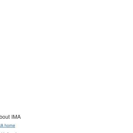
bout IMA
MA home