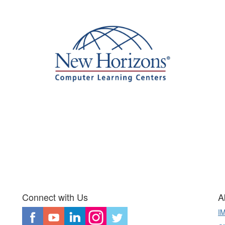
Connect with Us
A
I