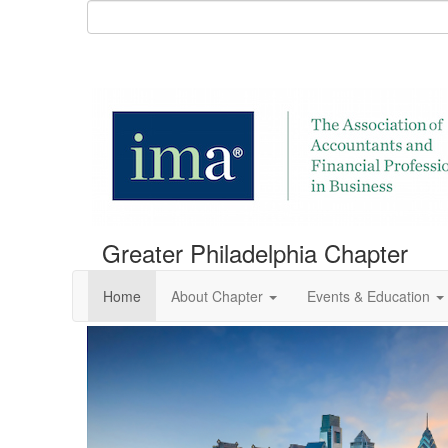
Greater Philadelphia Chapter
Home
About Chapter
Events & Education