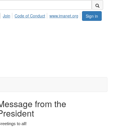
Join
Code of Conduct
www.imanet.org
Sign in
Message from the
President
reetings to all!