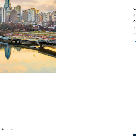
O
g
o
f
m