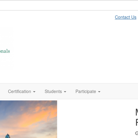
Contact Us
Certification
Students
Participate
Learn
G