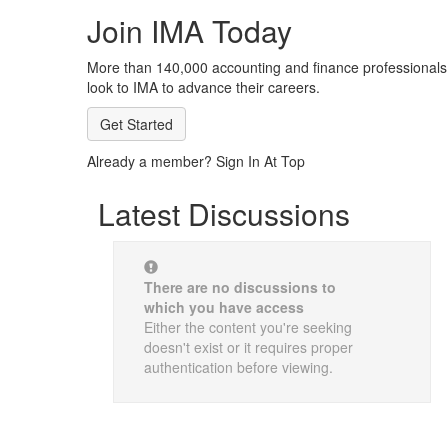
Join IMA Today
More than 140,000 accounting and finance professionals
look to IMA to advance their careers.
Get Started
Already a member? Sign In At Top
Latest Discussions
There are no discussions to
which you have access
Either the content you're seeking
doesn't exist or it requires proper
authentication before viewing.