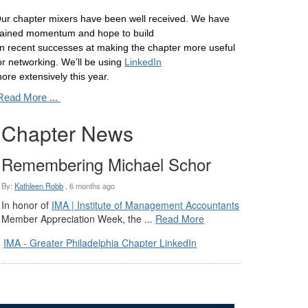
ur chapter mixers have been well received. We have
ained momentum and hope to build
n recent successes at making the chapter more useful
or networking. We’ll be using
LinkedIn
ore extensively this year.
Read More ...
Chapter News
Remembering Michael Schor
By:
Kathleen Robb
,
6 months ago
In honor of
IMA | Institute of Management Accountants
Member Appreciation Week, the ...
Read More
IMA - Greater Philadelphia Chapter LinkedIn