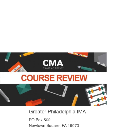
Greater Philadelphia IMA
PO Box 562
Newtown Square, PA 19073