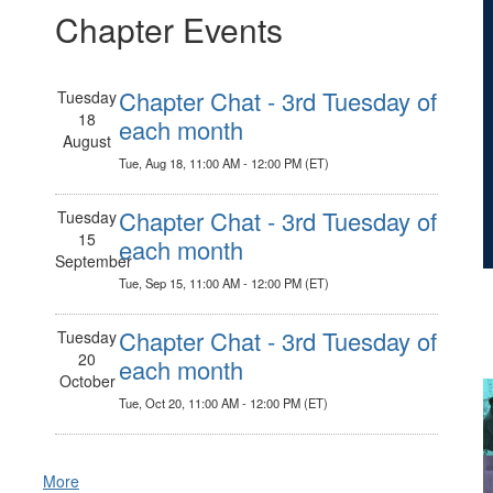
Chapter Events
Chapter Chat - 3rd Tuesday of
Tuesday
18
each month
August
Tue, Aug 18, 11:00 AM - 12:00 PM (ET)
Chapter Chat - 3rd Tuesday of
Tuesday
15
each month
September
Tue, Sep 15, 11:00 AM - 12:00 PM (ET)
Chapter Chat - 3rd Tuesday of
Tuesday
20
each month
October
Tue, Oct 20, 11:00 AM - 12:00 PM (ET)
More