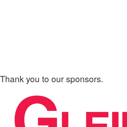
Thank you to our sponsors.