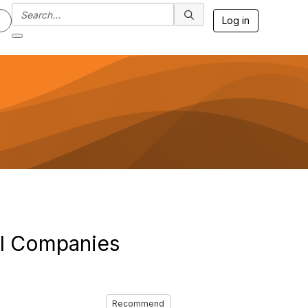
Log in
ll Companies
Recommend