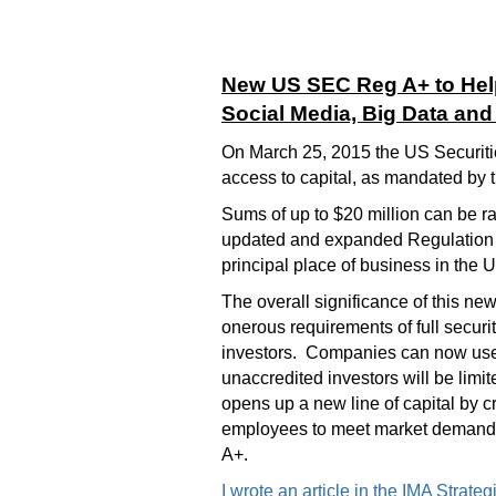
New US SEC Reg A+ to Hel
Social Media, Big Data an
On March 25, 2015 the US Securiti
access to capital, as mandated by 
Sums of up to $20 million can be rai
updated and expanded Regulation A
principal place of business in the
The overall significance of this new
onerous requirements of full securi
investors. Companies can now use t
unaccredited investors will be lim
opens up a new line of capital by c
employees to meet market demands.
A+.
I wrote an article in the IMA Strat