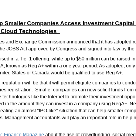
p Smaller Companies Access Investment Capital
d Cloud Technologies
es and Exchange Commission announced that it has adopted rule
the JOBS Act approved by Congress and signed into law by the P
sed in a Tier 1 offering, while up to $50 million can be raised in
, known as Reg A+ within a one year period. As adopted, only
 United States or Canada would be qualified to use Reg A+.
 regulation will be that it will permit eligible companies to condu
ties registration. Smaller companies can now solicit funds from 
echnologies like the Internet to promote their investment oppor
ited in the amount they can invest in a company using RegA+. Ne
reating an almost "IPO-like" situation that can help smaller co
 Management accountants will play an important role in helpin
egic Finance Magazine
about the rise of crowdfunding, social med