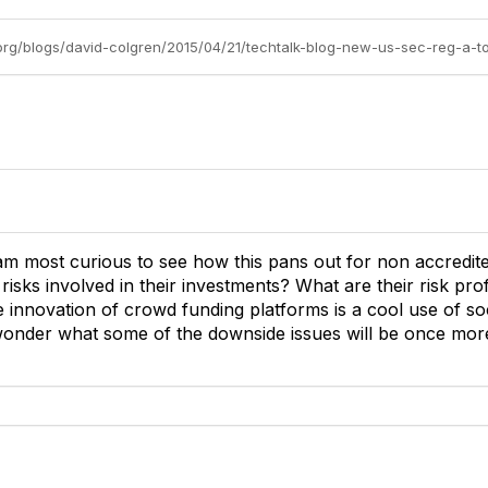
am most curious to see how this pans out for non accredite
sks involved in their investments? What are their risk prof
he innovation of crowd funding platforms is a cool use of so
 wonder what some of the downside issues will be once mor