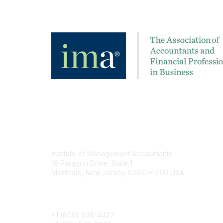
Contact
Institute of Management Accountants
10 Paragon Drive, Suite 1
Montvale, New Jersey 07645-1760 USA
Phone
+1 (800) 638-4427