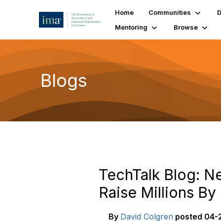
Home
Communities
D
Mentoring
Browse
Blogs
TechTalk Blog: 
Raise Millions B
By
David Colgren
posted
04-2