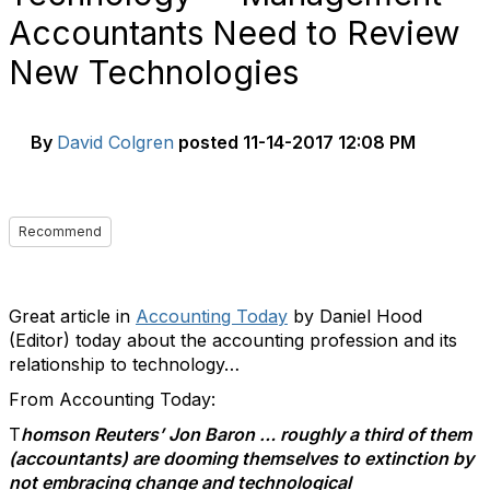
Accountants Need to Review
New Technologies
By
David Colgren
posted
11-14-2017 12:08 PM
Recommend
Great article in
Accounting Today
by Daniel Hood
(Editor) today about the accounting profession and its
relationship to technology…
From Accounting Today:
T
homson Reuters’ Jon Baron … roughly a third of them
(accountants) are dooming themselves to extinction by
not embracing change and technological