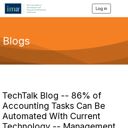
Log in
T
o
g
g
l
e
Blogs
n
a
v
i
g
a
t
i
o
n
TechTalk Blog -- 86% of
Accounting Tasks Can Be
Automated With Current
Technology -- Management