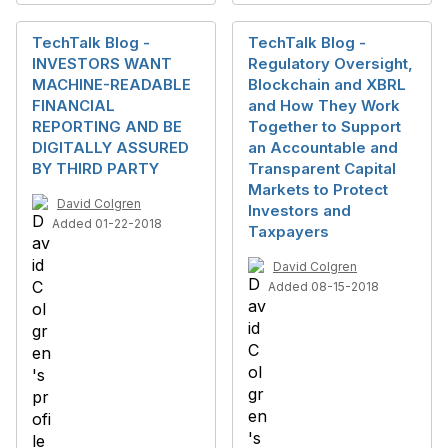
TechTalk Blog -
TechTalk Blog -
INVESTORS WANT
Regulatory Oversight,
MACHINE-READABLE
Blockchain and XBRL
FINANCIAL
and How They Work
REPORTING AND BE
Together to Support
DIGITALLY ASSURED
an Accountable and
BY THIRD PARTY
Transparent Capital
Markets to Protect
David Colgren
Investors and
Added 01-22-2018
Taxpayers
David Colgren
Added 08-15-2018