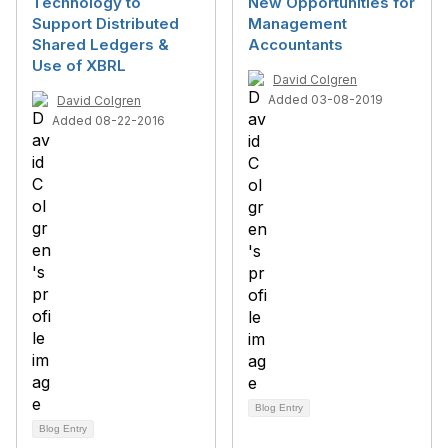
Technology to
New Opportunities for
Support Distributed
Management
Shared Ledgers &
Accountants
Use of XBRL
David Colgren
Added 03-08-2019
David Colgren
Added 08-22-2016
Blog Entry
Blog Entry