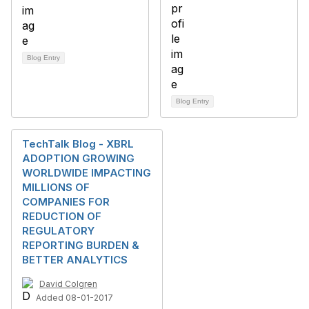
Blog Entry
Blog Entry
TechTalk Blog - XBRL
ADOPTION GROWING
WORLDWIDE IMPACTING
MILLIONS OF
COMPANIES FOR
REDUCTION OF
REGULATORY
REPORTING BURDEN &
BETTER ANALYTICS
David Colgren
Added 08-01-2017