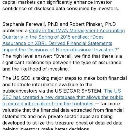
capital markets can significantly enhance investor
confidence of disclosed data consumed by investors.
Stephanie Farewell, Ph.D and Robert Pinsker, Ph.D
published a
study in the IMA’s Management Accounting
Quarterly in the Spring of 2015 entitled: “Does
Assurance on XBRL Derived Financial Statements
Impact the Decisions of Nonprofessional Investors?
”
The high level answer: “Overall, we find that there is a
significant relationship between the type of assurance
and the likelihood of investing.”
The US SEC is taking major steps to make both financial
and footnote information available to the
public/investors via the US EDGAR SYSTEM.
The US
SEC has created a new database that allows the public
to extract information from the footnotes
-- far more
valuable that the financial data extracted from financial
statements and new private sector apps are being
developed to utilize this treasure-chest of detailed data
helping investors make better decisions.