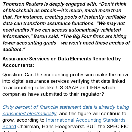
Thomson Reuters is deeply engaged with. “Don’t think
of blockchain as bitcoin—it’s much, much more than
that. For instance, creating pools of instantly verifiable
data can transform assurance functions. “We may not
need audits if we can access automatically validated
information,” Baron said. “The Big Four firms are hiring
fewer accounting grads—we won’t need these armies of
auditors.”
Assurance Services on Data Elements Reported by
Accountants:
Question: Can the accounting profession make the move
into digital assurance services verifying that data linked
to accounting rules like US GAAP and IFRS which
companies have submitted to their regulator?
Sixty percent of financial statement data is already being
consumed electronically
, and this figure will continue to
grow, according to
International Accounting Standards
Board
Chairman, Hans Hoogervorst. BUT the SPECIFIC