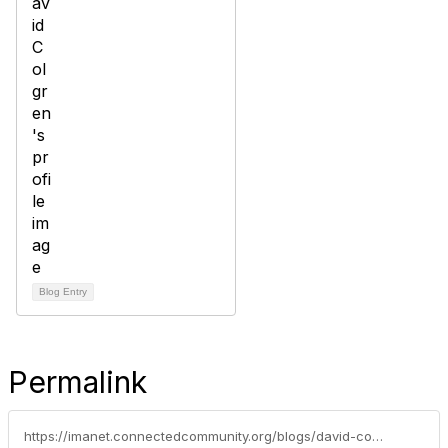
Blog Entry
Permalink
https://imanet.connectedcommunity.org/blogs/david-colgren/2017/11/14/techtalk-blog