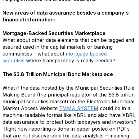
New areas of data assurance besides a company's
financial information:
Mortgage-Backed Securities Marketplace
What about other data elements that can be tagged and
assured used in the capital markets or banking
communities – what about
mortgage backed
securities
where transparency is really needed?
The $3.8 Trillion Municipal Bond Marketplace
What if the data hosted by the Municipal Securities Rule
Making Board (the principal regulator of the $3.8 trillion
municipal securities market) on the Electronic Municipal
Market Access Website
EMMA SYSTEM
could be in a
machine-readable format like XBRL and also have XBRL
data assurance to protect both taxpayers and investors?
Right now reporting is done in paper posted on PDFs
that are not discoverable for data analytics – meaning