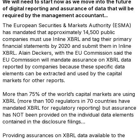
We will need to start now as we move into the future
of digital reporting and assurance of data that will be
required by the management accountant...
The European Securities & Markets Authority (ESMA)
has mandated that approximately 14,500 public
companies must use Inline XBRL and tag their primary
financial statements by 2020 and submit them in Inline
XBRL. Alain Deckers, with the EU Commission said the
EU Commission will mandate assurance on XBRL data
reported by companies because these specific data
elements can be extracted and used by the capital
markets for other reports.
More than 75% of the world’s capital markets are using
XBRL (more than 100 regulators in 70 countries have
mandated XBRL for regulatory reporting) but assurance
has NOT been provided on the individual data elements
contained in the disclosure filings…
Providing assurances on XBRL data available to the