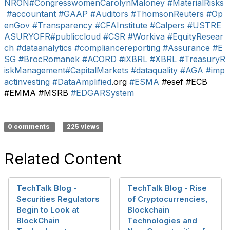
NRON
#CongresswomenCarolynMaloney
#MaterialRisks
#accountant
#GAAP
#Auditors
#ThomsonReuters
#Op
enGov
#Transparency
#CFAInstitute
#Calpers
#USTRE
ASURYOFR
#publiccloud
#CSR
#Workiva
#EquityResear
ch
#dataanalytics
#compliancereporting
#Assurance
#E
SG
#BrocRomanek
#ACORD
#iXBRL
#XBRL
#TreasuryR
iskManagement
#CapitalMarkets
#dataquality
#AGA
#imp
actinvesting
#DataAmplified
.org
#ESMA
#esef #ECB
#EMMA #MSRB
#EDGARSystem
0 comments
225 views
Related Content
TechTalk Blog -
TechTalk Blog - Rise
Securities Regulators
of Cryptocurrencies,
Begin to Look at
Blockchain
BlockChain
Technologies and