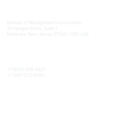
Contact
Institute of Management Accountants
10 Paragon Drive, Suite 1
Montvale, New Jersey 07645-1760 USA
Phone
+1 (800) 638-4427
+1 (201) 573-9000
About IMA
IMA Home
CMA Certification
Continuing Education