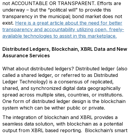
not ACCOUNTABLE OR TRANSPARENT. Efforts are
underway – but the “political will” to provide this
transparency in the municipal; bond market does not
exist.
Here is a great article about the need for better
transparency and accountability utilizing open, freely-
available technologies to assist in this marketplace.
Distributed Ledgers, Blockchain, XBRL Data and New
Assurance Services
What about distributed ledgers? Distributed ledger (also
called a shared ledger, or referred to as Distributed
Ledger Technology) is a consensus of replicated,
shared, and synchronized digital data geographically
spread across multiple sites, countries, or institutions.
One form of distributed ledger design is the blockchain
system which can be wither public or private.
The integration of blockchain and XBRL provides a
seamless data solution, with blockchain as a potential
output from XBRL based reporting. Blockchain’s smart