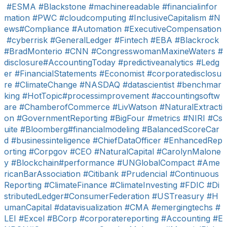
#ESMA
#Blackstone
#machinereadable
#financialinfor
mation
#PWC
#cloudcomputing
#InclusiveCapitalism
#N
ews
#Compliance
#Automation
#ExecutiveCompensation
#cyberrisk
#GeneralLedger
#Fintech
#EBA
#Blackrock
#BradMonterio
#CNN
#CongresswomanMaxineWaters
#
disclosure
#AccountingToday
#predictiveanalytics
#Ledg
er
#FinancialStatements
#Economist
#corporatedisclosu
re
#ClimateChange
#NASDAQ
#datascientist
#benchmar
king
#HotTopic
#processimprovement
#accountingsoftw
are
#ChamberofCommerce
#LivWatson
#NaturalExtracti
on
#GovernmentReporting
#BigFour
#metrics
#NIRI
#Cs
uite
#Bloomberg
#financialmodeling
#BalancedScoreCar
d
#businessinteligence
#ChiefDataOfficer
#EnhancedRep
orting
#Corpgov
#CEO
#NaturalCapital
#CarolynMalone
y
#Blockchain
#performance
#UNGlobalCompact
#Ame
ricanBarAssociation
#Citibank
#Prudencial
#Continuous
Reporting
#ClimateFinance
#ClimateInvesting
#FDIC
#Di
stributedLedger
#ConsumerFederation
#USTreasury
#H
umanCapital
#datavisualization
#CMA
#emergingtechs
#
LEI
#Excel
#BCorp
#corporatereporting
#Accounting
#E