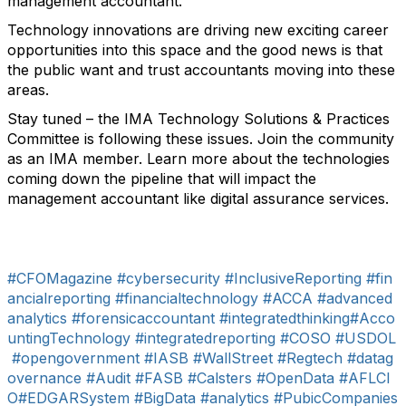
management accountant.
Technology innovations are driving new exciting career
opportunities into this space and the good news is that
the public want and trust accountants moving into these
areas.
Stay tuned – the IMA Technology Solutions & Practices
Committee is following these issues. Join the community
as an IMA member. Learn more about the technologies
coming down the pipeline that will impact the
management accountant like digital assurance services.
#CFOMagazine
#cybersecurity
#InclusiveReporting
#fin
ancialreporting
#financialtechnology
#ACCA
#advanced
analytics
#forensicaccountant
#integratedthinking
#Acco
untingTechnology
#integratedreporting
#COSO
#USDOL
#opengovernment
#IASB
#WallStreet
#Regtech
#datag
overnance
#Audit
#FASB
#Calsters
#OpenData
#AFLCI
O
#EDGARSystem
#BigData
#analytics
#PubicCompanies