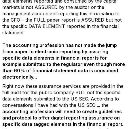
data elements reported and consumed by the capital
markets is not ASSURED by the auditor or the
management accountant reporting this information to
the CFO – the FULL paper report is ASSURED but not
the specific DATA ELEMENT reported in the financial
statement.
The accounting profession has not made the jump
from paper to electronic reporting by assuring
specific data elements in financial reports for
example submitted to the regulator even though more
than 60% of financial statement data is consumed
electronically…
Right now these assurance services are provided in the
full audit for the public company BUT not the specific
data elements submitted to the US SEC. According to
conversations I have had with the US SEC ... the
accounting profession will need to create guidelines
and protocol to offer digital reporting assurance on
specific data tagged elements in the financial report.