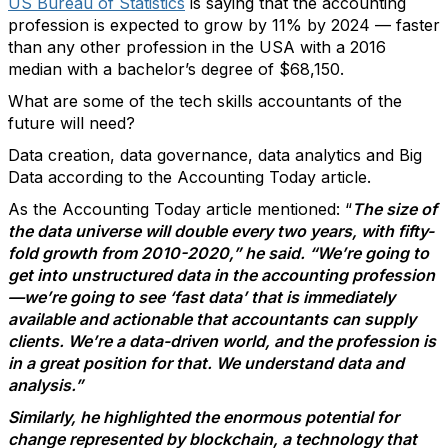
US Bureau of Statistics
is saying that the accounting
profession is expected to grow by 11% by 2024 — faster
than any other profession in the USA with a 2016
median with a bachelor’s degree of $68,150.
What are some of the tech skills accountants of the
future will need?
Data creation, data governance, data analytics and Big
Data according to the Accounting Today article.
As the Accounting Today article mentioned: “
The size of
the data universe will double every two years, with fifty-
fold growth from 2010-2020,” he said. “We’re going to
get into unstructured data in the accounting profession
—we’re going to see ‘fast data’ that is immediately
available and actionable that accountants can supply
clients. We’re a data-driven world, and the profession is
in a great position for that. We understand data and
analysis.”
Similarly, he highlighted the enormous potential for
change represented by blockchain, a technology that