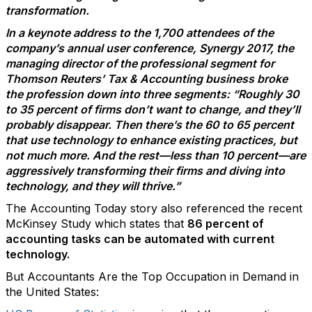
transformation.
In a keynote address to the 1,700 attendees of the
company’s annual user conference, Synergy 2017, the
managing director of the professional segment for
Thomson Reuters’ Tax & Accounting business broke
the profession down into three segments: “Roughly 30
to 35 percent of firms don’t want to change, and they’ll
probably disappear. Then there’s the 60 to 65 percent
that use technology to enhance existing practices, but
not much more. And the rest—less than 10 percent—are
aggressively transforming their firms and diving into
technology, and they will thrive.”
The Accounting Today story also referenced the recent
McKinsey Study which states that
86 percent of
accounting tasks can be automated with current
technology.
But Accountants Are the Top Occupation in Demand in
the United States: