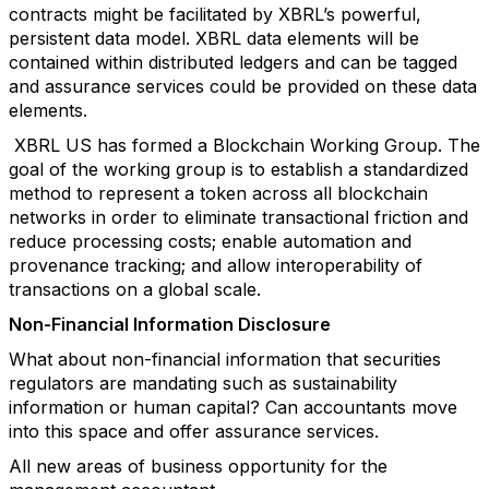
contracts might be facilitated by XBRL’s powerful,
persistent data model. XBRL data elements will be
contained within distributed ledgers and can be tagged
and assurance services could be provided on these data
elements.
XBRL US has formed a Blockchain Working Group. The
goal of the working group is to establish a standardized
method to represent a token across all blockchain
networks in order to eliminate transactional friction and
reduce processing costs; enable automation and
provenance tracking; and allow interoperability of
transactions on a global scale.
Non-Financial Information Disclosure
What about non-financial information that securities
regulators are mandating such as sustainability
information or human capital? Can accountants move
into this space and offer assurance services.
All new areas of business opportunity for the