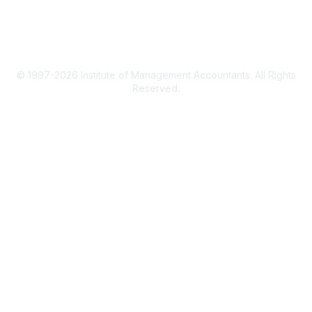
Privacy Policy
© 1997-2026 Institute of Management Accountants. All Rights
Reserved.
Powered by Higher Logic