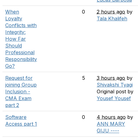
When
0
2 hours ago
by
Loyalty
Tala Khalifeh
Conflicts with
Integrity:
How Far
Should
Professional
Responsibility
Go?
Request for
5
3 hours ago
by
joining Group
Shivakshi Tyagi
Inclusion -
Original post by
CMA Exam
Yousef Yousef
part 2
Software
0
4 hours ago
by
Access part 1
ANN MARY
GIJU ----