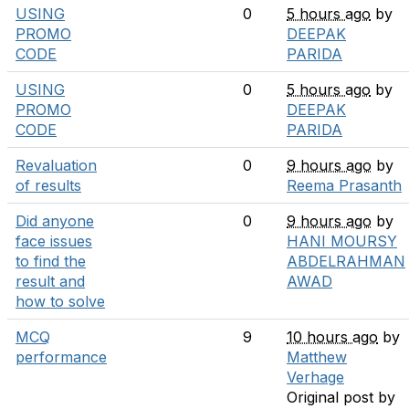
USING
0
5 hours ago
by
PROMO
DEEPAK
CODE
PARIDA
USING
0
5 hours ago
by
PROMO
DEEPAK
CODE
PARIDA
Revaluation
0
9 hours ago
by
of results
Reema Prasanth
Did anyone
0
9 hours ago
by
face issues
HANI MOURSY
to find the
ABDELRAHMAN
result and
AWAD
how to solve
MCQ
9
10 hours ago
by
performance
Matthew
Verhage
Original post by