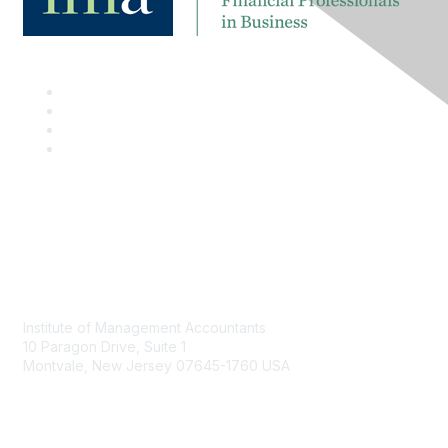
Contact
Institute of Management Accountants
10 Paragon Drive, Suite 1
Montvale, New Jersey 07645-1760 USA
Phone