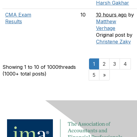
Harsh Gakhar
CMA Exam
10
10 hours ago
by
Results
Matthew
Verhage
Original post by
Christene Zaky
1
2
3
4
Showing 1 to 10 of 1000
threads
(1000+ total posts)
5
»