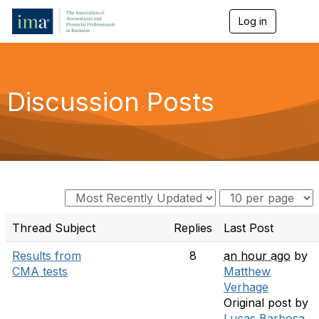
Log in
T
o
g
g
l
e
Discussion Posts
n
a
v
i
g
a
t
i
o
n
Thread Subject
Replies
Last Post
Results from
8
an hour ago
by
CMA tests
Matthew
Verhage
Original post by
Lucas Barbosa