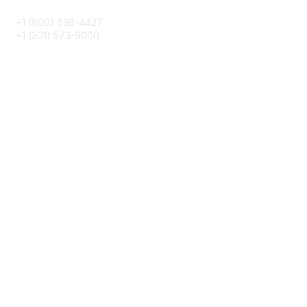
+1 (800) 638-4427
+1 (201) 573-9000
About IMA
IMA Home
CMA Certification
Continuing Education
Career Resources
Legal
IMA Cookie Policy
Terms & Conditions