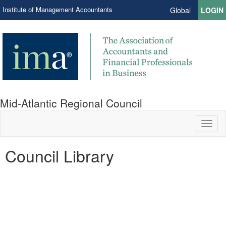
Institute of Management Accountants
Global
LOGIN
Mid-Atlantic Regional Council
Toggl
naviga
Council Library