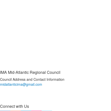
IMA Mid-Atlantic Regional Council
Council Address and Contact Information
midatlanticima@gmail.com
Connect with Us