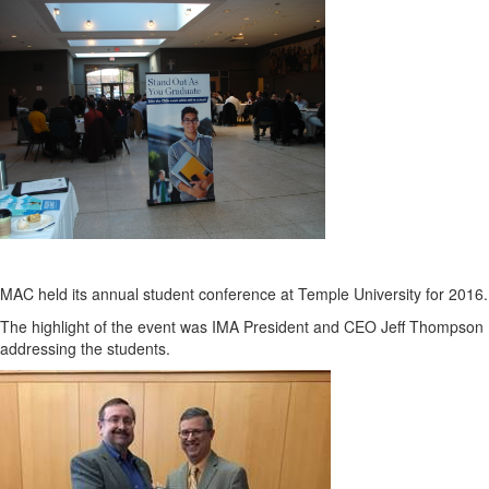
MAC held its annual student conference at Temple University for 2016.
The highlight of the event was IMA President and CEO Jeff Thompson
addressing the students.