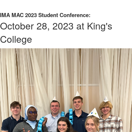
IMA MAC 2023 Student Conference:
October 28, 2023 at King's
College