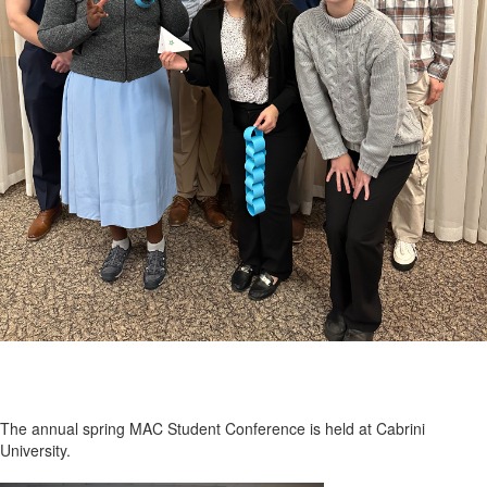
The annual spring MAC Student Conference is held at Cabrini
University.