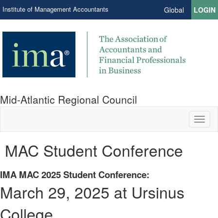
Institute of Management Accountants
Global
LOGIN
Mid-Atlantic Regional Council
Toggl
naviga
MAC Student Conference
IMA MAC 2025 Student Conference:
March 29, 2025 at Ursinus
College