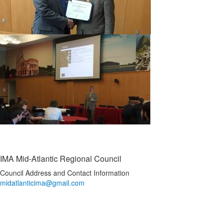
IMA Mid-Atlantic Regional Council
Council Address and Contact Information
midatlanticima@gmail.com