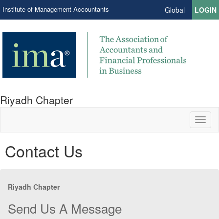
Institute of Management Accountants
Global
LOGIN
Riyadh Chapter
Toggl
naviga
Contact Us
Riyadh Chapter
Send Us A Message