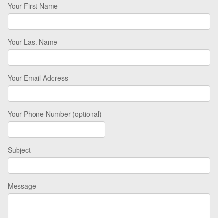
Your First Name
Your Last Name
Your Email Address
Your Phone Number (optional)
Subject
Message