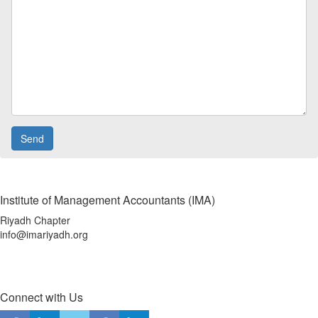
Institute of Management Accountants (IMA)
Riyadh Chapter
info@imariyadh.org
Connect with Us