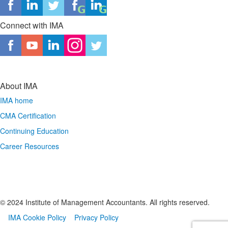
Connect with IMA
About IMA
IMA home
CMA Certification
Continuing Education
Career Resources
© 2024 Institute of Management Accountants. All rights reserved.
IMA Cookie Policy
Privacy Policy