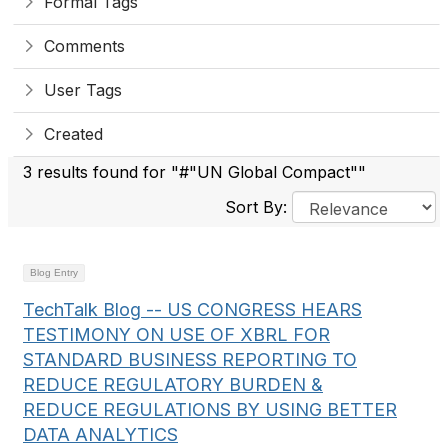
Formal Tags
Comments
User Tags
Created
3 results found for "#"UN Global Compact""
Sort By:
Blog Entry
TechTalk Blog -- US CONGRESS HEARS
TESTIMONY ON USE OF XBRL FOR
STANDARD BUSINESS REPORTING TO
REDUCE REGULATORY BURDEN &
REDUCE REGULATIONS BY USING BETTER
DATA ANALYTICS