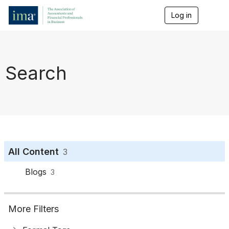
Log in
T
o
g
g
l
e
Search
n
a
v
i
g
a
t
i
o
All Content
3
n
Blogs
3
More Filters