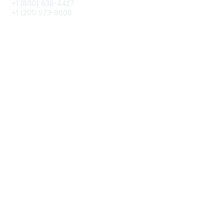
+1 (800) 638-4427
+1 (201) 573-9000
About IMA
IMA Home
CMA Certification
Continuing Education
Career Resources
Legal
IMA Cookie Policy
Terms & Conditions
Privacy Policy