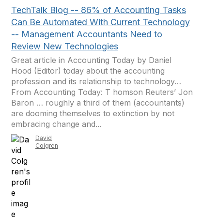
TechTalk Blog -- 86% of Accounting Tasks
Can Be Automated With Current Technology
-- Management Accountants Need to
Review New Technologies
Great article in Accounting Today by Daniel
Hood (Editor) today about the accounting
profession and its relationship to technology…
From Accounting Today: T homson Reuters’ Jon
Baron … roughly a third of them (accountants)
are dooming themselves to extinction by not
embracing change and...
David
Colgren