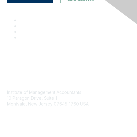
Contact
Institute of Management Accountants
10 Paragon Drive, Suite 1
Montvale, New Jersey 07645-1760 USA
Phone