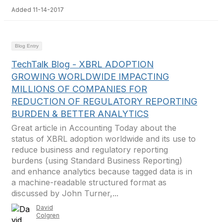
Added 11-14-2017
Blog Entry
TechTalk Blog - XBRL ADOPTION
GROWING WORLDWIDE IMPACTING
MILLIONS OF COMPANIES FOR
REDUCTION OF REGULATORY REPORTING
BURDEN & BETTER ANALYTICS
Great article in Accounting Today about the
status of XBRL adoption worldwide and its use to
reduce business and regulatory reporting
burdens (using Standard Business Reporting)
and enhance analytics because tagged data is in
a machine-readable structured format as
discussed by John Turner,...
David
Colgren