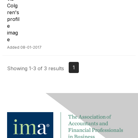
Added 08-01-2017
1
Showing 1-3 of 3 results