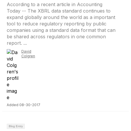
According to a recent article in Accounting
Today -- The XBRL data standard continues to
expand globally around the world as a important
tool to reduce regulatory reporting by public
companies using a standard data format that can
be shared across regulators in one common
report. ...
David
Colgren
Added 08-30-2017
Blog Entry