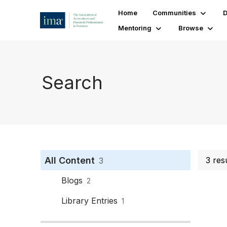
Home
Communities
D
Mentoring
Browse
Search
All Content
3 res
3
Blogs
2
Library Entries
1