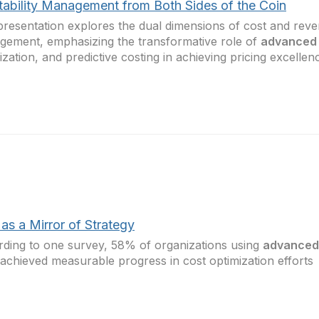
itability Management from Both Sides of the Coin
presentation explores the dual dimensions of cost and rev
ement, emphasizing the transformative role of
advanced 
alization, and predictive costing in achieving pricing excellen
as a Mirror of Strategy
ding to one survey, 58% of organizations using
advanced 
achieved measurable progress in cost optimization efforts