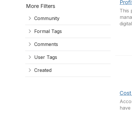
Prof
More Filters
This 
manag
Community
digit
Formal Tags
Comments
User Tags
Created
Cost 
Accor
have 