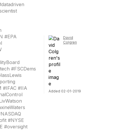
#datadriven
cientist
m
ON #EPA
David
l
Colgren
W
lityBoard
Fintech #FSCDems
lassLewis
porting
 #IFAC #IIA
Added 02-01-2019
nalControl
LivWatson
axineWaters
 #NASDAQ
ofit #NYSE
 #oversight