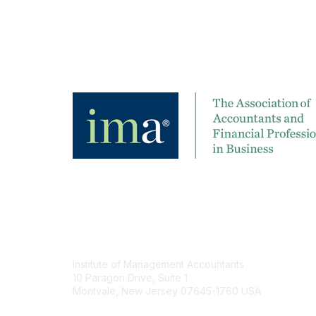
Contact
Institute of Management Accountants
10 Paragon Drive, Suite 1
Montvale, New Jersey 07645-1760 USA