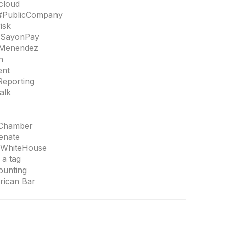
ecloud
#PublicCompany
isk
#SayonPay
bMenendez
n
ent
Reporting
alk
SChamber
enate
#WhiteHouse
a tag
ounting
ican Bar