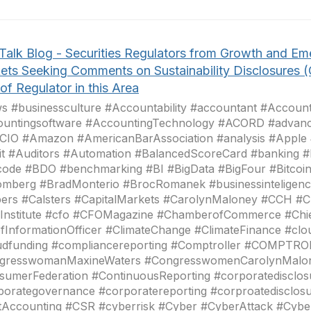
Talk Blog - Securities Regulators from Growth and Em
ets Seeking Comments on Sustainability Disclosures 
of Regulator in this Area
 #businessculture #Accountability #accountant #Account
ountingsoftware #AccountingTechnology #ACORD #advanc
CIO #Amazon #AmericanBarAssociation #analysis #Apple
it #Auditors #Automation #BalancedScoreCard #banking
code #BDO #benchmarking #BI #BigData #BigFour #Bitcoi
omberg #BradMonterio #BrocRomanek #businessinteligenc
pers #Calsters #CapitalMarkets #CarolynMaloney #CCH 
Institute #cfo #CFOMagazine #ChamberofCommerce #Chie
fInformationOfficer #ClimateChange #ClimateFinance #cl
udfunding #compliancereporting #Comptroller #COMPTR
gresswomanMaxineWaters #CongresswomenCarolynMalo
sumerFederation #ContinuousReporting #corporatedisclos
porategovernance #corporatereporting #corproatedisclo
tAccounting #CSR #cyberrisk #Cyber #CyberAttack #Cybe