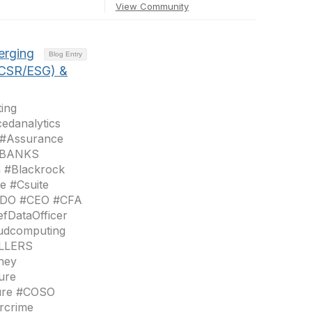
View Community
erging
Blog Entry
(CSR/ESG) &
ing
edanalytics
 #Assurance
 #BANKS
n #Blackrock
e #Csuite
#CDO #CEO #CFA
fDataOfficer
oudcomputing
OLLERS
ney
ure
sure #COSO
rcrime