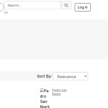
Log in
Sort By:
Pedro San
Martin