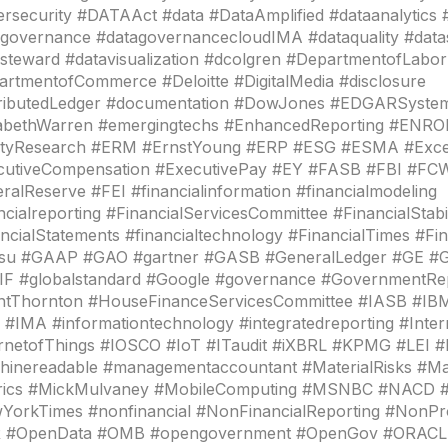
rsecurity #DATAAct #data #DataAmplified #dataanalytics 
governance #datagovernancecloudIMA #dataquality #datas
steward #datavisualization #dcolgren #DepartmentofLabor
rtmentofCommerce #Deloitte #DigitalMedia #disclosure
tributedLedger #documentation #DowJones #EDGARSyste
zabethWarren #emergingtechs #EnhancedReporting #ENR
ityResearch #ERM #ErnstYoung #ERP #ESG #ESMA #Exce
cutiveCompensation #ExecutivePay #EY #FASB #FBI #FC
ralReserve #FEI #financialinformation #financialmodeling
ncialreporting #FinancialServicesCommittee #FinancialStabi
ncialStatements #financialtechnology #FinancialTimes #
itsu #GAAP #GAO #gartner #GASB #GeneralLedger #GE #G
IF #globalstandard #Google #governance #GovernmentRe
ntThornton #HouseFinanceServicesCommittee #IASB #IBM
 #IMA #informationtechnology #integratedreporting #Inter
ernetofThings #IOSCO #IoT #ITaudit #iXBRL #KPMG #LEI #
hinereadable #managementaccountant #MaterialRisks #M
rics #MickMulvaney #MobileComputing #MSNBC #NACD
YorkTimes #nonfinancial #NonFinancialReporting #NonPr
 #OpenData #OMB #opengovernment #OpenGov #ORACLE