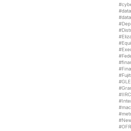
#cybe
#data
#data
#Depa
#Dis
#Eli
#Equ
#Exe
#Fede
#fina
#Fina
#Fuj
#GLE
#Gra
#IIRC
#Int
#mac
#met
#New
#OFR