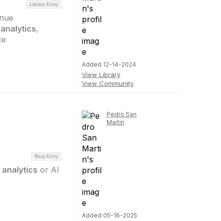
Library Entry
enue
analytics
,
ce
Added 12-14-2024
View Library
View Community
Pedro San
Martin
Blog Entry
analytics
or AI
Added 05-16-2025