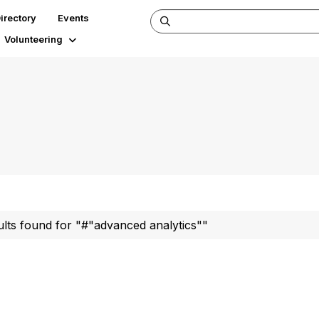
irectory
Events
Volunteering
ults found for "#"advanced analytics""