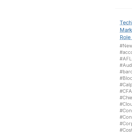
Tech
Mark
Role 
#News
#acc
#AFL
#Aud
#bar
#Blo
#Cal
#CFA
#Chie
#Clo
#Con
#Con
#Cor
#Cos