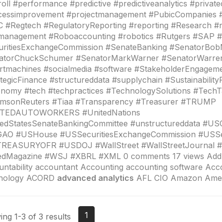
oll #performance #predictive #predictiveanalytics #privat
cessimprovement #projectmanagement #PubicCompanies 
#Regtech #RegulatoryReporting #reporting #Research #r
kmanagement #Roboaccounting #robotics #Rutgers #SAP 
uritiesExchangeCommission #SenateBanking #SenatorBo
atorChuckSchumer #SenatorMarkWarner #SenatorWarre
rtmachines #socialmedia #software #StakeholderEngagem
tegicFinance #structureddata #supplychain #Sustainability
nomy #tech #techpractices #TechnologySolutions #TechT
msonReuters #Tiaa #Transparency #Treasurer #TRUMP
TEDAUTOWORKERS #UnitedNations
tedStatesSenateBankingCommittee #unstructureddata #U
AO #USHouse #USSecuritiesExchangeCommission #USS
REASURYOFR #USDOJ #WallStreet #WallStreetJournal 
edMagazine #WSJ #XBRL #XML 0 comments 17 views Add 
ntability accountant Accounting accounting software Acc
nology ACORD
advanced analytics
AFL CIO Amazon Amer
1
ng 1-3 of 3 results