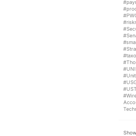
#payr
#pro
#PWC 
#ris
#Sec
#Sen
#sma
#Stra
#taxo
#Tho
#UNI
#Uni
#USG
#UST
#Wir
Accou
Tech
Showi