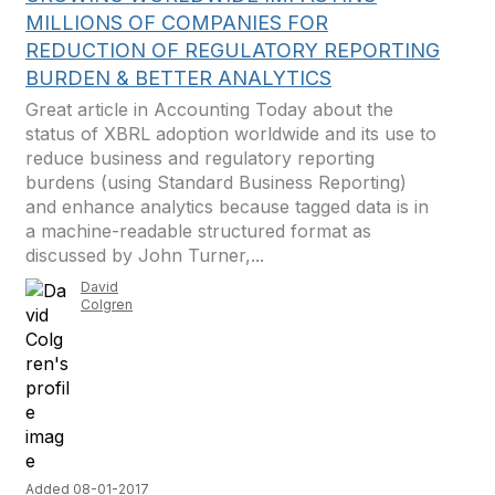
MILLIONS OF COMPANIES FOR
REDUCTION OF REGULATORY REPORTING
BURDEN & BETTER ANALYTICS
Great article in Accounting Today about the
status of XBRL adoption worldwide and its use to
reduce business and regulatory reporting
burdens (using Standard Business Reporting)
and enhance analytics because tagged data is in
a machine-readable structured format as
discussed by John Turner,...
David
Colgren
Added 08-01-2017