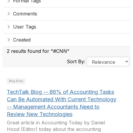
Formal Tags
Comments
User Tags
Created
2 results found for "#CNN"
Sort By:
Blog Entry
TechTalk Blog -- 86% of Accounting Tasks
Can Be Automated With Current Technology
-- Management Accountants Need to
Review New Technologies
Great article in Accounting Today by Daniel
Hood (Editor) today about the accounting