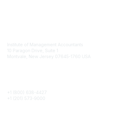
Contact
Institute of Management Accountants
10 Paragon Drive, Suite 1
Montvale, New Jersey 07645-1760 USA
Phone
+1 (800) 638-4427
+1 (201) 573-9000
About IMA
IMA Home