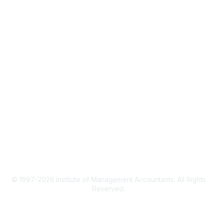
CMA Certification
Continuing Education
Career Resources
Legal
IMA Cookie Policy
Terms & Conditions
Privacy Policy
© 1997-2026 Institute of Management Accountants. All Rights
Reserved.
Powered by Higher Logic