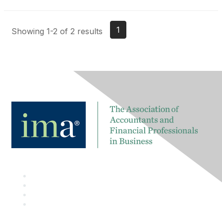
1
Showing 1-2 of 2 results