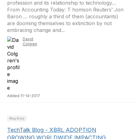
profession and its relationship to technology…
From Accounting Today: T homson Reuters’ Jon
Baron … roughly a third of them (accountants)
are dooming themselves to extinction by not
embracing change and...
David
Colgren
Added 11-14-2017
Blog Entry
TechTalk Blog - XBRL ADOPTION
GROWING WORLDWIDE IMPACTING