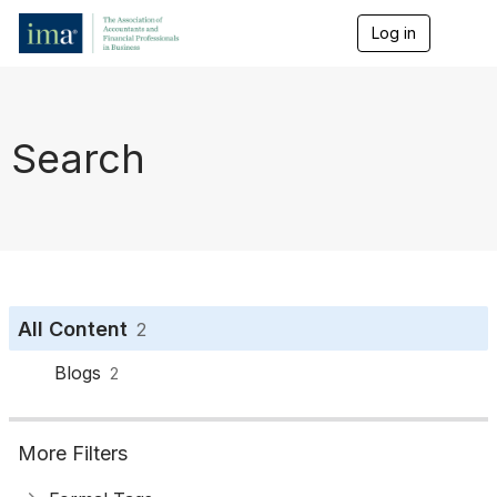
Log in
T
o
g
g
l
e
Search
n
a
v
i
g
a
t
i
o
All Content
2
n
Blogs
2
More Filters