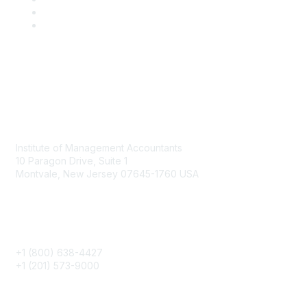
Contact
Institute of Management Accountants
10 Paragon Drive, Suite 1
Montvale, New Jersey 07645-1760 USA
Phone
+1 (800) 638-4427
+1 (201) 573-9000