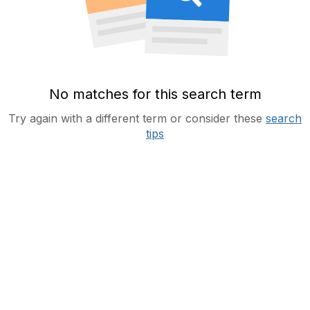
No matches for this search term
Try again with a different term or consider these
search
tips