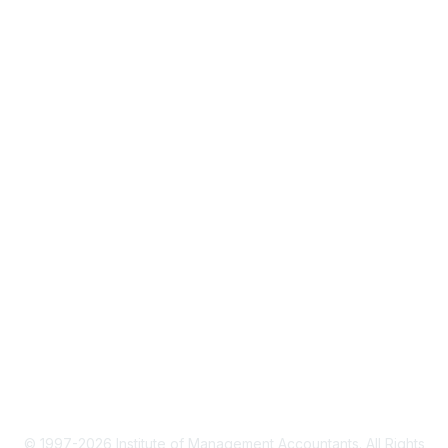
About IMA
IMA Home
CMA Certification
Continuing Education
Career Resources
Legal
IMA Cookie Policy
Terms & Conditions
Privacy Policy
© 1997-2026 Institute of Management Accountants. All Rights