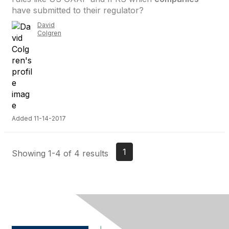
have submitted to their regulator?
David
Colgren
Added 11-14-2017
1
Showing 1-4 of 4 results