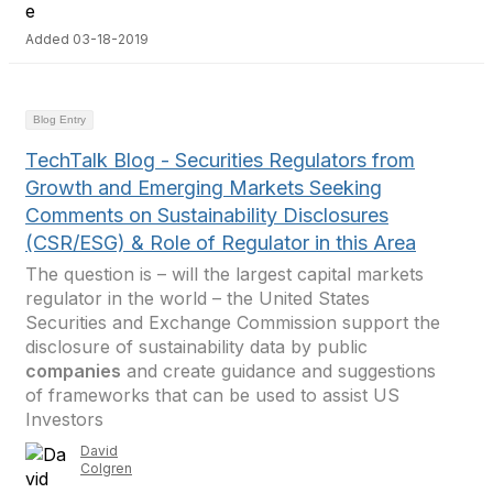
Added 03-18-2019
Blog Entry
TechTalk Blog - Securities Regulators from
Growth and Emerging Markets Seeking
Comments on Sustainability Disclosures
(CSR/ESG) & Role of Regulator in this Area
The question is – will the largest capital markets
regulator in the world – the United States
Securities and Exchange Commission support the
disclosure of sustainability data by public
companies
and create guidance and suggestions
of frameworks that can be used to assist US
Investors
David
Colgren