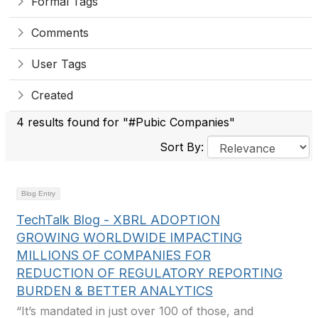
Formal Tags
Comments
User Tags
Created
4 results found for "#Pubic Companies"
Sort By:
Blog Entry
TechTalk Blog - XBRL ADOPTION
GROWING WORLDWIDE IMPACTING
MILLIONS OF COMPANIES FOR
REDUCTION OF REGULATORY REPORTING
BURDEN & BETTER ANALYTICS
“It’s mandated in just over 100 of those, and