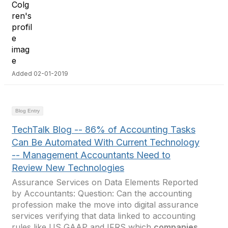
Added 02-01-2019
Blog Entry
TechTalk Blog -- 86% of Accounting Tasks
Can Be Automated With Current Technology
-- Management Accountants Need to
Review New Technologies
Assurance Services on Data Elements Reported
by Accountants: Question: Can the accounting
profession make the move into digital assurance
services verifying that data linked to accounting
rules like US GAAP and IFRS which
companies