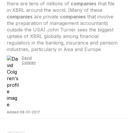
there are tens of millions of
companies
that file
in XBRL around the world. (Many of these
companies
are private
companies
that involve
the preparation of management accountants
outside the USA) John Turner sees the biggest
uptake of XBRL globally among financial
regulators in the banking, insurance and pension
industries, particularly in Asia and Europe
David
Colgren
Added 08-01-2017