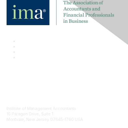
Contact
Institute of Management Accountants
10 Paragon Drive, Suite 1
Montvale, New Jersey 07645-1760 USA