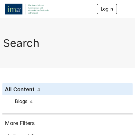
Log in
T
o
g
g
l
e
Search
n
a
v
i
g
a
t
i
o
All Content
4
n
Blogs
4
More Filters