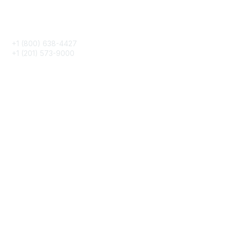
Phone
+1 (800) 638-4427
+1 (201) 573-9000
About IMA
IMA Home
CMA Certification
Continuing Education
Career Resources
Legal