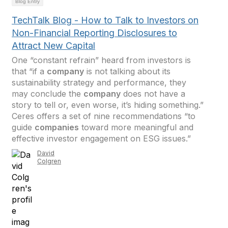
Blog Entry
TechTalk Blog - How to Talk to Investors on
Non-Financial Reporting Disclosures to
Attract New Capital
One “constant refrain” heard from investors is
that “if a
company
is not talking about its
sustainability strategy and performance, they
may conclude the
company
does not have a
story to tell or, even worse, it’s hiding something.”
Ceres offers a set of nine recommendations “to
guide
companies
toward more meaningful and
effective investor engagement on ESG issues.”
David
Colgren