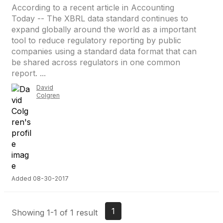
According to a recent article in Accounting
Today -- The XBRL data standard continues to
expand globally around the world as a important
tool to reduce regulatory reporting by public
companies using a standard data format that can
be shared across regulators in one common
report. ...
David
Colgren
Added 08-30-2017
1
Showing 1-1 of 1 result