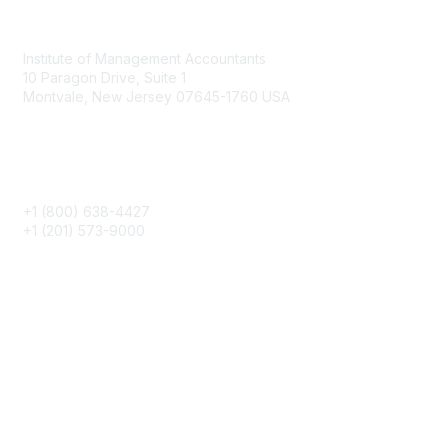
Contact
Institute of Management Accountants
10 Paragon Drive, Suite 1
Montvale, New Jersey 07645-1760 USA
Phone
+1 (800) 638-4427
+1 (201) 573-9000
About IMA
IMA Home
CMA Certification
Continuing Education