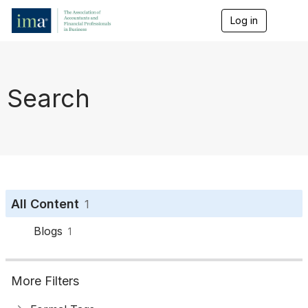
Log in
T
o
g
g
l
e
Search
n
a
v
i
g
a
t
i
o
All Content
1
n
Blogs
1
More Filters