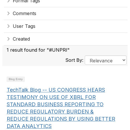
Formal Tags
Comments
User Tags
Created
1 result found for "#UNPRI"
Sort By:
Blog Entry
TechTalk Blog -- US CONGRESS HEARS
TESTIMONY ON USE OF XBRL FOR
STANDARD BUSINESS REPORTING TO
REDUCE REGULATORY BURDEN &
REDUCE REGULATIONS BY USING BETTER
DATA ANALYTICS