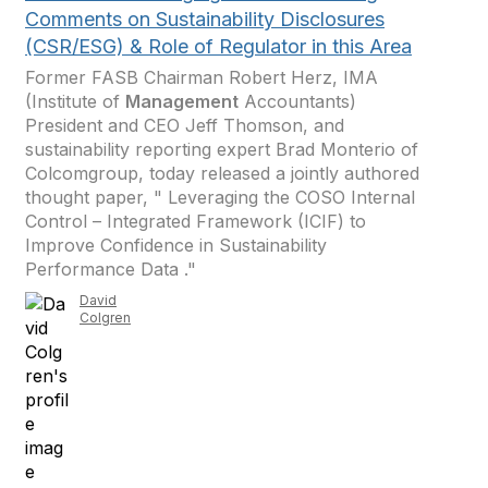
Comments on Sustainability Disclosures
(CSR/ESG) & Role of Regulator in this Area
Former FASB Chairman Robert Herz, IMA
(Institute of
Management
Accountants)
President and CEO Jeff Thomson, and
sustainability reporting expert Brad Monterio of
Colcomgroup, today released a jointly authored
thought paper, " Leveraging the COSO Internal
Control – Integrated Framework (ICIF) to
Improve Confidence in Sustainability
Performance Data ."
David
Colgren