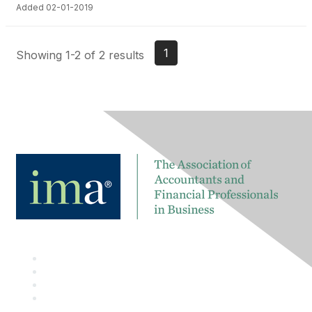
Added 02-01-2019
1
Showing 1-2 of 2 results