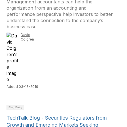
Management
accountants can help the
organization from an accounting and
performance perspective help investors to better
understand the connection to the company’s
business case
David
Colgren
Added 03-18-2019
Blog Entry
TechTalk Blog - Securities Regulators from
Growth and Emerging Markets Seeking