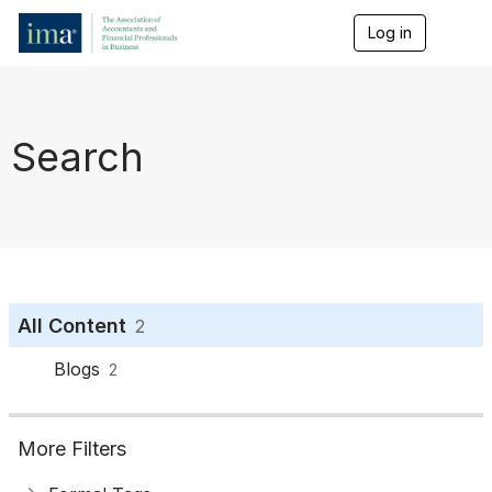
Log in
T
o
g
g
l
e
Search
n
a
v
i
g
a
t
i
o
All Content
2
n
Blogs
2
More Filters