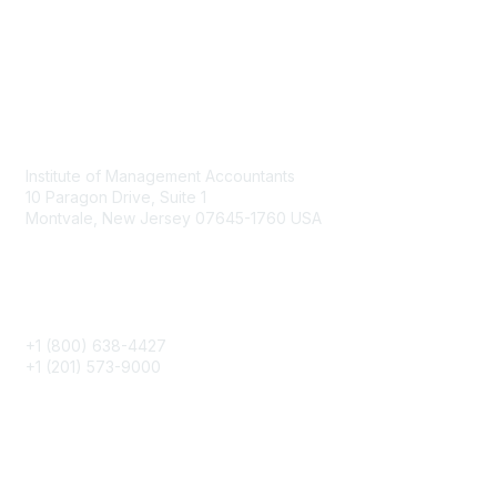
Contact
Institute of Management Accountants
10 Paragon Drive, Suite 1
Montvale, New Jersey 07645-1760 USA
Phone
+1 (800) 638-4427
+1 (201) 573-9000
About IMA