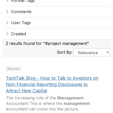
Formal Tags
Comments
User Tags
Created
2 results found for "#project management"
Sort By:
Blog Entry
TechTalk Blog - How to Talk to Investors on
Non-Financial Reporting Disclosures to
Attract New Capital
The Increasing role of the
Management
Accountant This is where the
management
accountant can come into the picture.