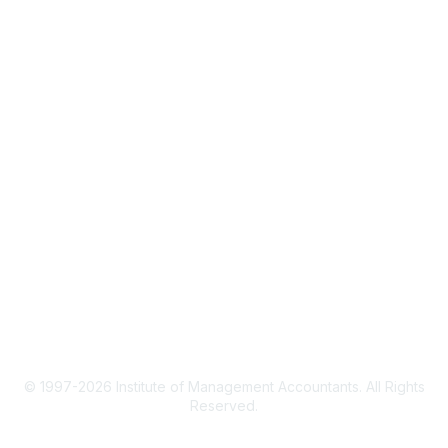
IMA Home
CMA Certification
Continuing Education
Career Resources
Legal
IMA Cookie Policy
Terms & Conditions
Privacy Policy
© 1997-2026 Institute of Management Accountants. All Rights
Reserved.
Powered by Higher Logic