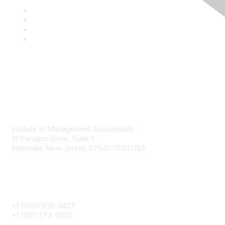
Contact
Institute of Management Accountants
10 Paragon Drive, Suite 1
Montvale, New Jersey 07645-1760 USA
Phone
+1 (800) 638-4427
+1 (201) 573-9000