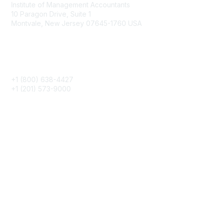
Institute of Management Accountants
10 Paragon Drive, Suite 1
Montvale, New Jersey 07645-1760 USA
Phone
+1 (800) 638-4427
+1 (201) 573-9000
About IMA
IMA Home
CMA Certification
Continuing Education
Career Resources