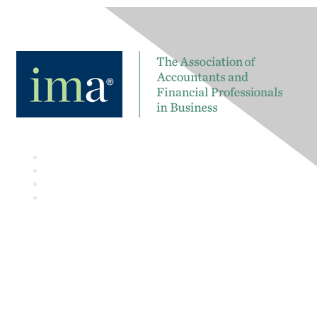
Contact