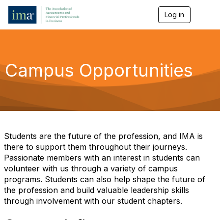
Log in
T
o
g
g
l
e
Campus Opportunities
n
a
v
i
g
a
t
i
Students are the future of the profession, and IMA is
o
there to support them throughout their journeys.
n
Passionate members with an interest in students can
volunteer with us through a variety of campus
programs. Students can also help shape the future of
the profession and build valuable leadership skills
through involvement with our student chapters.