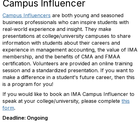
Campus Influencer
Campus Influencers
are both young and seasoned
business professionals who can inspire students with
real-world experience and insight. They make
presentations at college/university campuses to share
information with students about their careers and
experience in management accounting, the value of IMA
membership, and the benefits of CMA and FMAA
certification. Volunteers are provided an online training
session and a standardized presentation. If you want to
make a difference in a student's future career, then this
is a program for you!
If you would like to book an IMA Campus Influencer to
speak at your college/university, please complete
this
form
.
Deadline: Ongoing