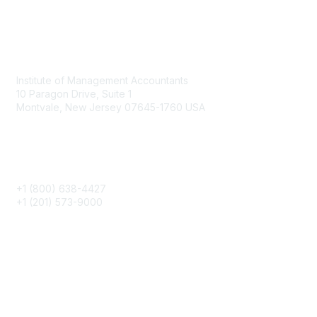
Contact
Institute of Management Accountants
10 Paragon Drive, Suite 1
Montvale, New Jersey 07645-1760 USA
Phone
+1 (800) 638-4427
+1 (201) 573-9000
About IMA
IMA Home
CMA Certification