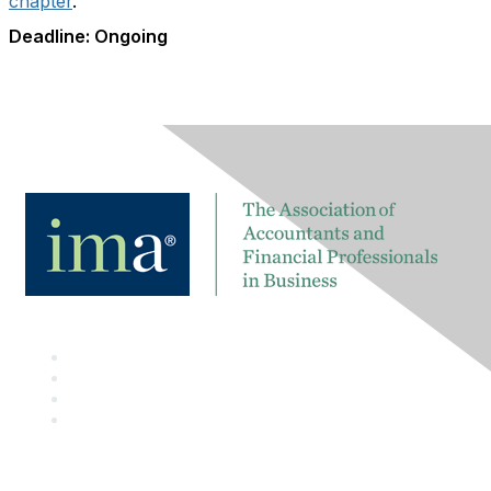
chapter
.
Deadline: Ongoing