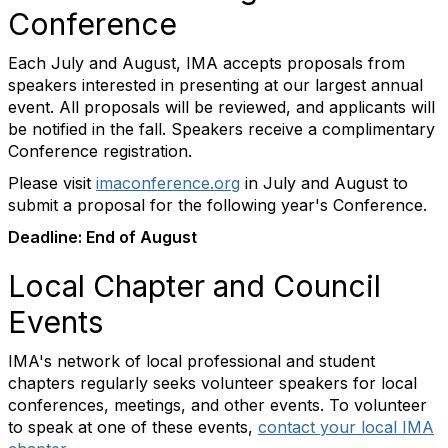
Conference
Each July and August, IMA accepts proposals from
speakers interested in presenting at our largest annual
event. All proposals will be reviewed, and applicants will
be notified in the fall. Speakers receive a complimentary
Conference registration.
Please visit
imaconference.org
in July and August to
submit a proposal for the following year's Conference.
Deadline: End of August
Local Chapter and Council
Events
IMA's network of local professional and student
chapters regularly seeks volunteer speakers for local
conferences, meetings, and other events. To volunteer
to speak at one of these events,
contact your local IMA