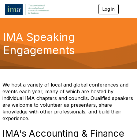
Log in
T
o
g
g
l
IMA Speaking
e
n
Engagements
a
v
i
g
a
t
i
We host a variety of local and global conferences and
o
events each year, many of which are hosted by
n
individual IMA chapters and councils. Qualified speakers
are welcome to volunteer as presenters, share
knowledge with other professionals, and build their
experience.
IMA's Accounting & Finance